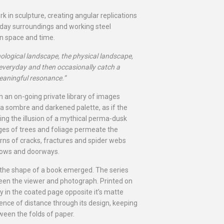
rk in sculpture, creating angular replications
yday surroundings and working steel
in space and time.
chological landscape, the physical landscape,
 everyday and then occasionally catch a
eaningful resonance.”
 an on-going private library of images
a sombre and darkened palette, as if the
ng the illusion of a mythical perma-dusk
ages of trees and foliage permeate the
terns of cracks, fractures and spider webs
dows and doorways.
the shape of a book emerged. The series
ween the viewer and photograph. Printed on
ly in the coated page opposite it’s matte
ence of distance through its design, keeping
een the folds of paper.