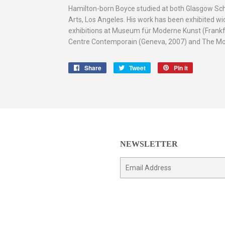
Hamilton-born Boyce studied at both Glasgow Schoo
Arts, Los Angeles. His work has been exhibited wid
exhibitions at Museum für Moderne Kunst (Frankfur
Centre Contemporain (Geneva, 2007) and The Mod
Share
Share
Tweet
Tweet
Pin it
Pin
on
on
on
Facebook
Twitter
Pinterest
NEWSLETTER
E-
mail