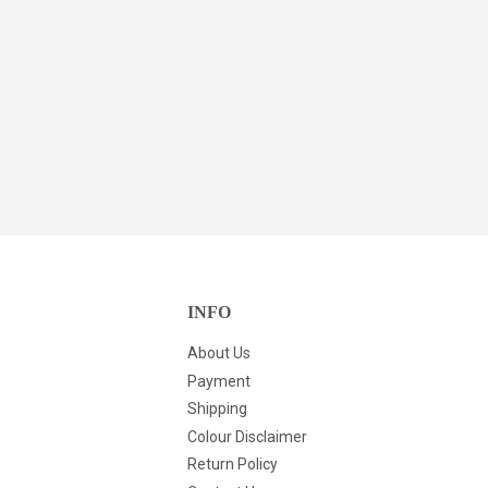
INFO
About Us
Payment
Shipping
Colour Disclaimer
Return Policy