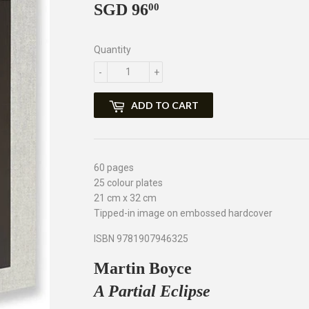
SGD 96
SGD
00
96.00
Quantity
-
+
ADD TO CART
60 pages
25 colour plates
21 cm x 32 cm
Tipped-in image on embossed hardcover
ISBN 9781907946325
Martin Boyce
A Partial Eclipse