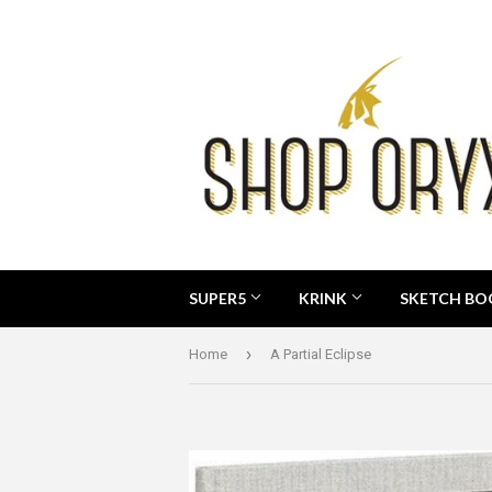
SUPER5
KRINK
SKETCH B
›
Home
A Partial Eclipse