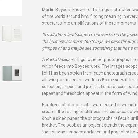
Martin Boyce is known for his large installation wo
of the world around him, finding meaning in ever
structures into amplifications of these moments 
“It's all about landscape, I’m interested in the psy
the built environment, the things we pass through
glimpse of and maybe see something that has a m
A Partial Eclipse
brings together photographs from
which feeds into Boyce’s work. The images adopt 
light has been stolen from each photograph creati
allowing us to see the world as Boyce sees it. Im
collection, ellipses and perforations reoccur, pat
repeat and thresholds appear in the form of win
Hundreds of photographs were edited down until 
creates the feeling of stillness and distance bet
double sided paper, the photographs reflect blurri
brother. The book as an object extends the experi
the darkened images enclosed and projected betw