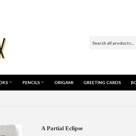
OOKS
PENCILS
ORIGAMI
GREETING CARDS
B
A Partial Eclipse