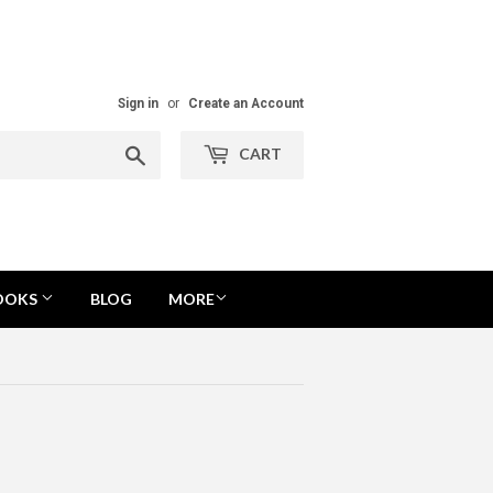
Sign in
or
Create an Account
Search
CART
OOKS
BLOG
MORE