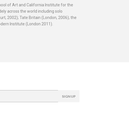
l of Art and California Institute for the
ely across the world including solo
t, 2002); Tate Britain (London, 2006); the
ern Institute (London 2011).
SIGN UP