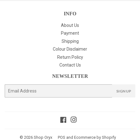
INFO
About Us
Payment
Shipping
Colour Disclaimer
Return Policy
Contact Us
NEWSLETTER
E-
SIGN UP
mail
Facebook
Instagram
© 2026
Shop Oryx
POS
and
Ecommerce by Shopify