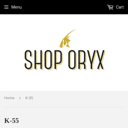
Menu
Cart
›
Home
K-55
K-55