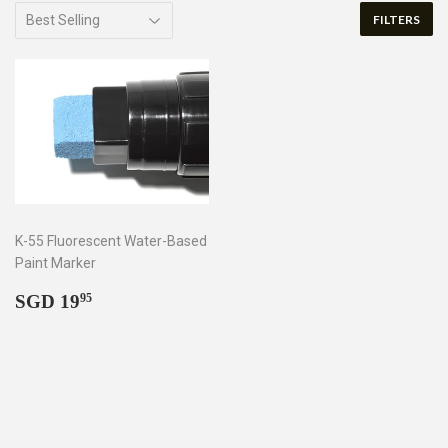
FILTERS
K-55 Fluorescent Water-Based
Paint Marker
Regular
SGD
SGD 19
95
price
19.95