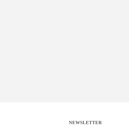
NEWSLETTER