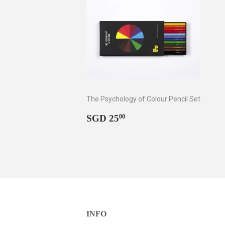
The Psychology of Colour Pencil Set
Regular
SGD
SGD 25
00
price
25.00
INFO