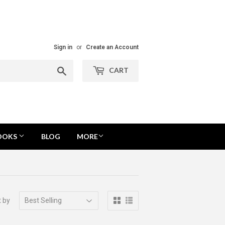
Sign in
or
Create an Account
Search
CART
OOKS
BLOG
MORE
t by