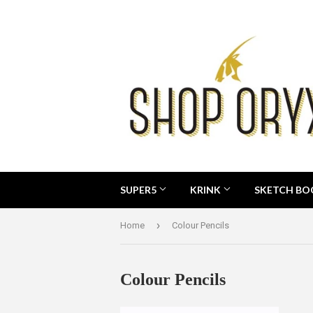
SUPER5
KRINK
SKETCH B
›
Home
Colour Pencils
Colour Pencils