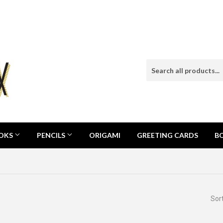
OOKS
PENCILS
ORIGAMI
GREETING CARDS
B
Sor