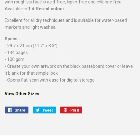
with rough surface is acid-free, lignin-free and chlorine free.
Available in
1 different colour
.
Excellent for all dry techniques and is suitable for water-based
markers and light washes.
Specs:
- 29.7 x 21 cm (11.7" x 8.3")
- 144 pages
- 100 gsm
- Create your own artwork on the black pasteboard cover or leave
it blank for that simple look
- Opens flat, scan with ease for digital storage
View Other Sizes
Share
Share
Tweet
Tweet
Pin it
Pin
on
on
on
Facebook
Twitter
Pinterest