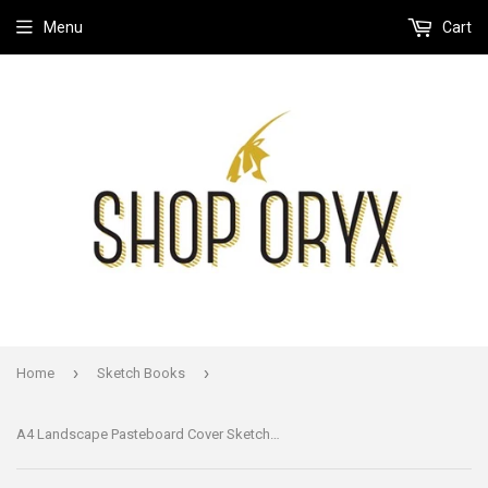
Menu
Cart
›
›
Home
Sketch Books
A4 Landscape Pasteboard Cover Sketchbook