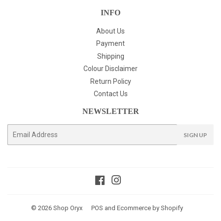
INFO
About Us
Payment
Shipping
Colour Disclaimer
Return Policy
Contact Us
NEWSLETTER
E-
SIGN UP
mail
Facebook
Instagram
© 2026
Shop Oryx
POS
and
Ecommerce by Shopify