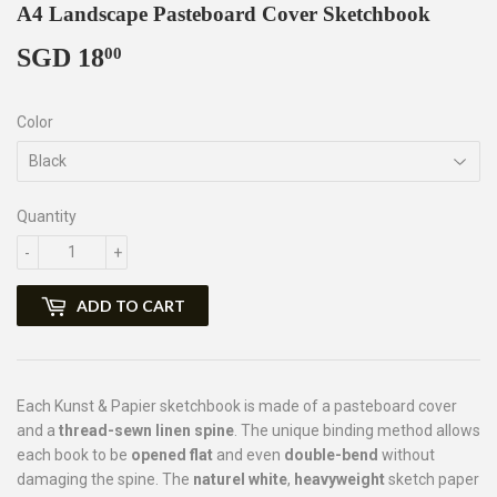
A4 Landscape Pasteboard Cover Sketchbook
SGD 18
SGD
00
18.00
Color
Quantity
-
+
ADD TO CART
Each Kunst & Papier sketchbook is made of a pasteboard cover
and a
thread-sewn linen spine
. The unique binding method allows
each book to be
opened flat
and even
double-bend
without
damaging the spine. The
naturel white
,
heavyweight
sketch paper